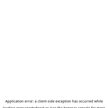
Application error: a
client
-side exception has occurred while
loading
www.sportsdirect.es
(see the
browser console
for more