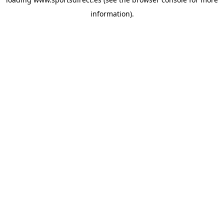
information).