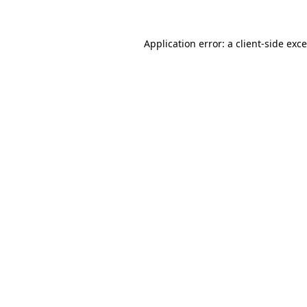
Application error: a
client
-side exc