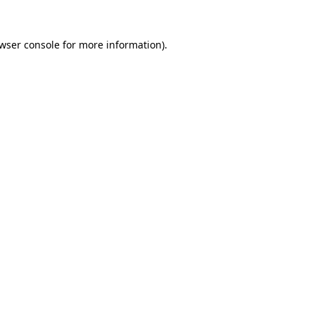
wser console
for more information).