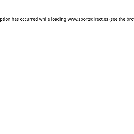
eption has occurred while loading
www.sportsdirect.es
(see the
bro