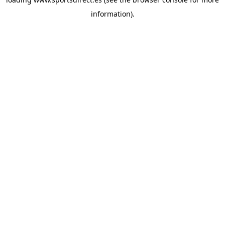
information).