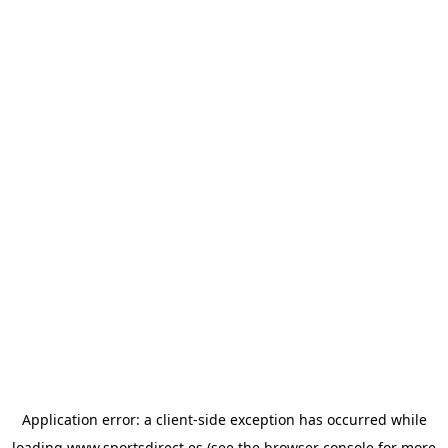
Application error: a
client
-side exception has occurred while
loading
www.sportsdirect.es
(see the
browser console
for more