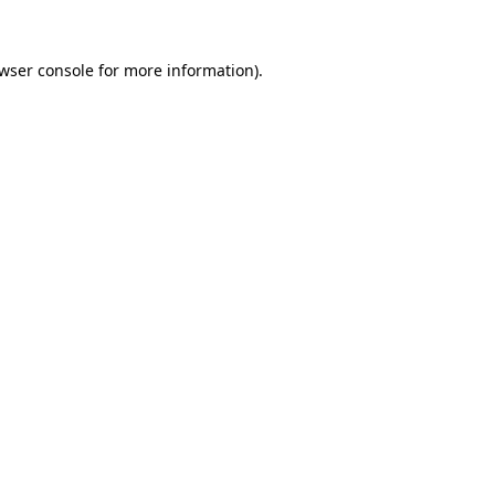
wser console
for more information).