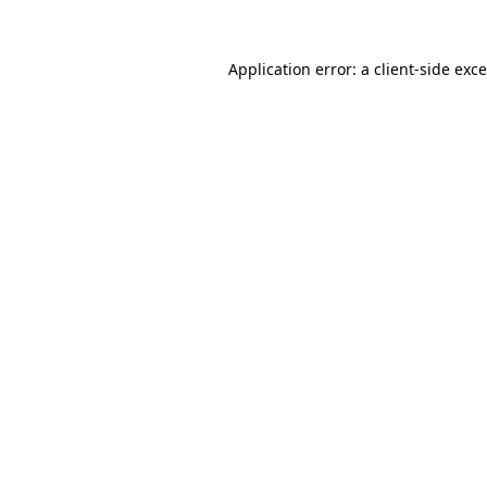
Application error: a
client
-side exc