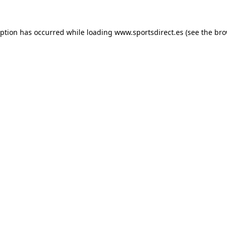
eption has occurred while loading
www.sportsdirect.es
(see the
bro