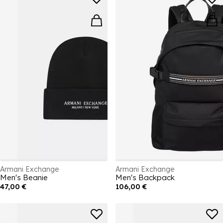
Armani Exchange
Armani Exchange
Men's Beanie
Men's Backpack
47,00 €
106,00 €