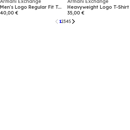
Armani Exchange
Armani Exchange
Men's Logo Regular Fit T-Shirt
Heavyweight Logo T-Shirt
40,00 €
35,00 €
1
2
3
4
5