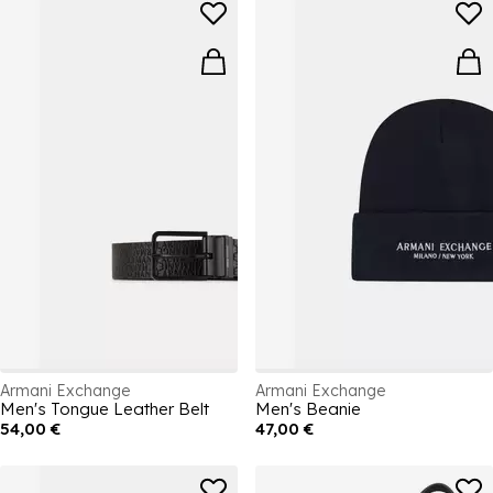
Armani Exchange
Armani Exchange
Men's Tongue Leather Belt
Men's Beanie
54,00 €
47,00 €