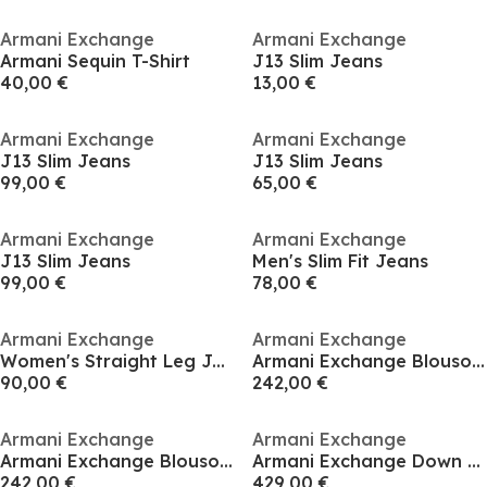
Armani Exchange
Armani Exchange
Armani Sequin T-Shirt
J13 Slim Jeans
40,00 €
13,00 €
Armani Exchange
Armani Exchange
J13 Slim Jeans
J13 Slim Jeans
99,00 €
65,00 €
Armani Exchange
Armani Exchange
J13 Slim Jeans
Men's Slim Fit Jeans
99,00 €
78,00 €
Armani Exchange
Armani Exchange
Women's Straight Leg Jeans
Armani Exchange Blouson Jacket
90,00 €
242,00 €
Armani Exchange
Armani Exchange
Armani Exchange Blouson Jacket
Armani Exchange Down Jacket
242,00 €
429,00 €