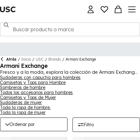
Atrás
/
Inicio
/
USC
/
Brands
/
Armani Exchange
Armani Exchange
Fresco y a la moda, explora la colección de Armani Exchange
para encontrar tus próximos básicos de armario. Hay una
Sudaderas con capucha para hombres
Camisetas y Tops para Hombre
variedad de piezas para elegir, sin importar la ocasión.
Sombreros de hombre
Encuentra camisetas y blusas, pantalones cortos y joggers,
Todos los accesorios para hombres
chaquetas y vaqueros, además de mucho más, añadiendo un
Camisetas y Tops de Mujer
estilo versátil y moderno a tus conjuntos. Moda de lujo, esta
Sudaderas de mujer
colección de Armani Exchange ofrece ropa y calzado a la
Toda la ropa de hombre.
vanguardia de la moda que es ideal para el uso diario, tanto
Toda la ropa de mujer
elegante como casual.
Ordenar por
Filtro