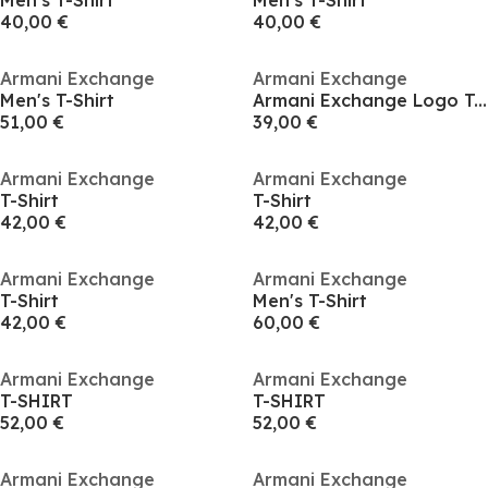
Men's T-Shirt
Men's T-Shirt
40,00 €
40,00 €
Armani Exchange
Armani Exchange
Men's T-Shirt
Armani Exchange Logo T-shirt
51,00 €
39,00 €
Armani Exchange
Armani Exchange
T-Shirt
T-Shirt
42,00 €
42,00 €
Armani Exchange
Armani Exchange
T-Shirt
Men's T-Shirt
42,00 €
60,00 €
Armani Exchange
Armani Exchange
T-SHIRT
T-SHIRT
52,00 €
52,00 €
Armani Exchange
Armani Exchange