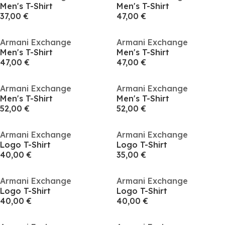
Men's T-Shirt
Men's T-Shirt
37,00 €
47,00 €
Armani Exchange
Armani Exchange
Men's T-Shirt
Men's T-Shirt
47,00 €
47,00 €
Armani Exchange
Armani Exchange
Men's T-Shirt
Men's T-Shirt
52,00 €
52,00 €
Armani Exchange
Armani Exchange
Logo T-Shirt
Logo T-Shirt
40,00 €
35,00 €
Armani Exchange
Armani Exchange
Logo T-Shirt
Logo T-Shirt
40,00 €
40,00 €