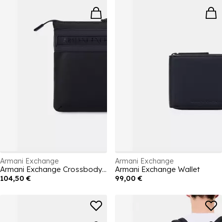
Armani Exchange
Armani Exchange
Armani Exchange Crossbody Bag
Armani Exchange Wallet
104,50 €
99,00 €