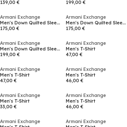
139,00 €
199,00 €
Armani Exchange
Armani Exchange
Men's Down Quilted Sleeveless Gilet
Men's Down Quilted Sleeveless Gilet
175,00 €
175,00 €
Armani Exchange
Armani Exchange
Men's Down Quilted Sleeveless Gilet
Men's T-Shirt
199,00 €
47,00 €
Armani Exchange
Armani Exchange
Men's T-Shirt
Men's T-Shirt
47,00 €
46,00 €
Armani Exchange
Armani Exchange
Men's T-Shirt
Men's T-Shirt
33,00 €
46,00 €
Armani Exchange
Armani Exchange