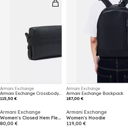
Armani Exchange
Armani Exchange
Armani Exchange Crossbody Bag
Armani Exchange Backpack
115,50 €
187,00 €
Armani Exchange
Armani Exchange
Women's Closed Hem Fleece Jogging Bottoms
Women's Hoodie
80,00 €
119,00 €