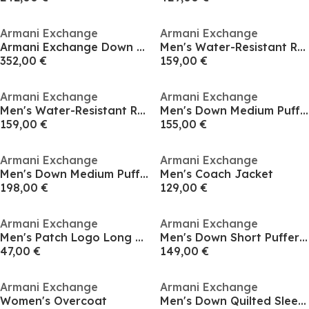
Armani Exchange
Armani Exchange
Armani Exchange Down Jacket
Men's Water-Resistant Rain Anorak
352,00 €
159,00 €
Armani Exchange
Armani Exchange
Men's Water-Resistant Rain Anorak
Men's Down Medium Puffer Jacket
159,00 €
155,00 €
Armani Exchange
Armani Exchange
Men's Down Medium Puffer Jacket
Men's Coach Jacket
198,00 €
129,00 €
Armani Exchange
Armani Exchange
Men's Patch Logo Long Sleeve Zip Harrington Jacket
Men's Down Short Puffer Jacket
47,00 €
149,00 €
Armani Exchange
Armani Exchange
Women's Overcoat
Men's Down Quilted Sleeveless Gilet