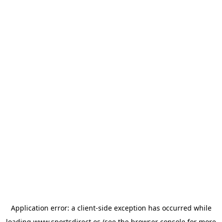
Application error: a
client
-side exception has occurred while
loading
www.sportsdirect.es
(see the
browser console
for more