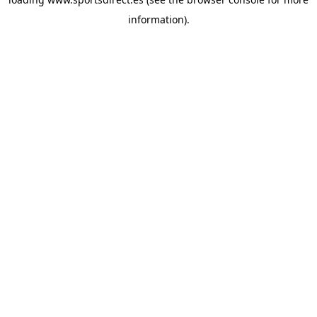
information).