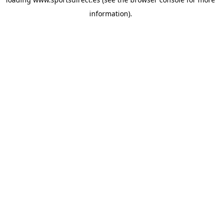
information).