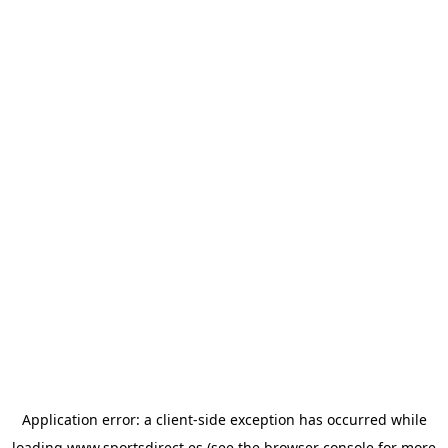
Application error: a
client
-side exception has occurred while
loading
www.sportsdirect.es
(see the
browser console
for more