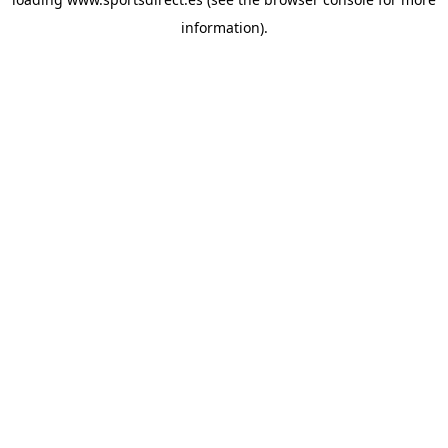
information).