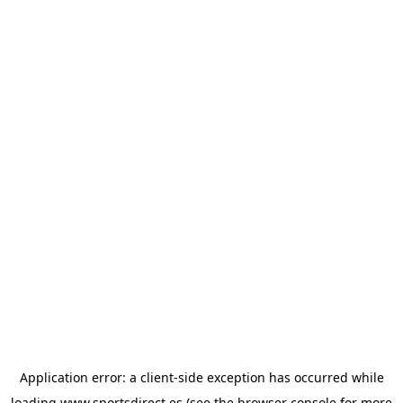
Application error: a
client
-side exception has occurred while
loading
www.sportsdirect.es
(see the
browser console
for more