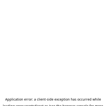
Application error: a
client
-side exception has occurred while
loading
www.sportsdirect.es
(see the
browser console
for more