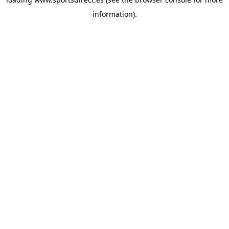
information).