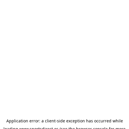
Application error: a
client
-side exception has occurred while
loading
www.sportsdirect.es
(see the
browser console
for more