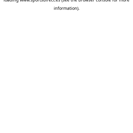
information).