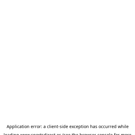
Application error: a
client
-side exception has occurred while
loading
www.sportsdirect.es
(see the
browser console
for more