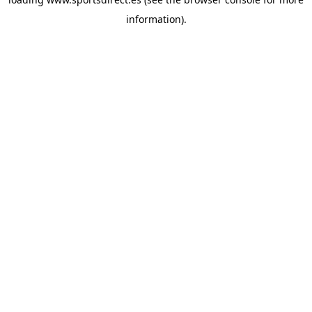
information).