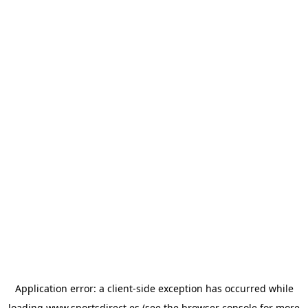
Application error: a
client
-side exception has occurred while
loading
www.sportsdirect.es
(see the
browser console
for more