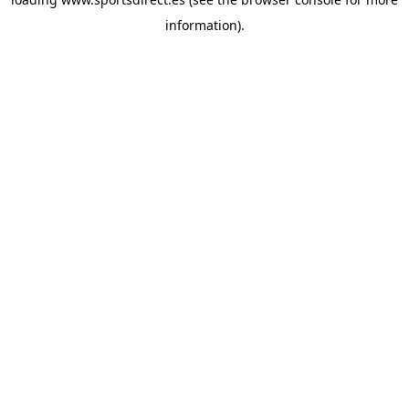
information).