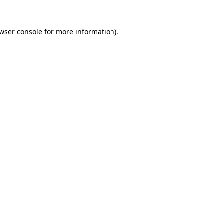
wser console
for more information).