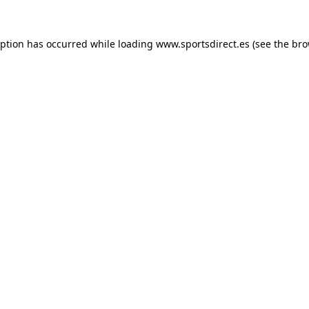
eption has occurred while loading
www.sportsdirect.es
(see the
bro