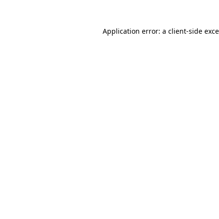
Application error: a
client
-side exc