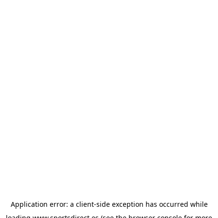
Application error: a
client
-side exception has occurred while
loading
www.sportsdirect.es
(see the
browser console
for more