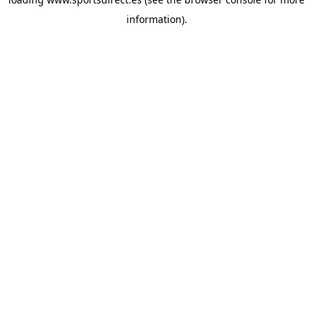
information).