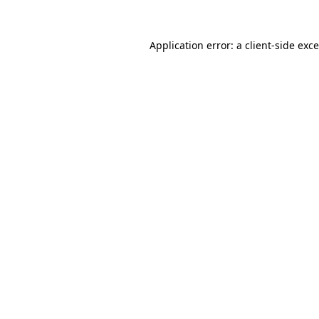
Application error: a
client
-side exc