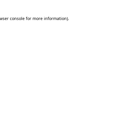
wser console
for more information).