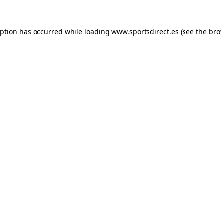
eption has occurred while loading
www.sportsdirect.es
(see the
bro