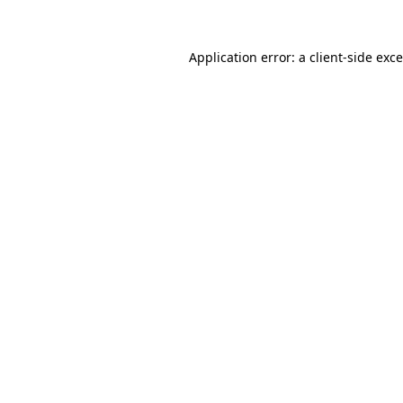
Application error: a
client
-side exc