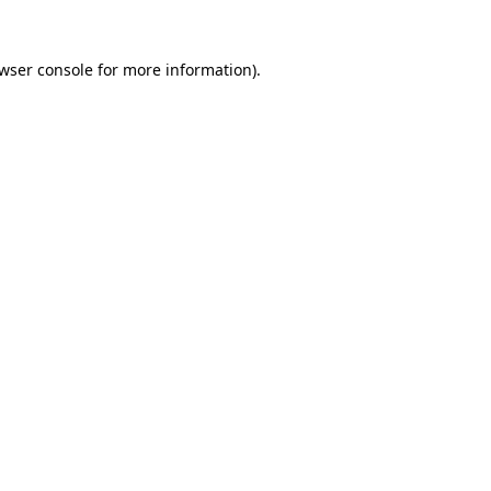
wser console
for more information).