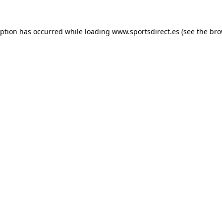
eption has occurred while loading
www.sportsdirect.es
(see the
bro