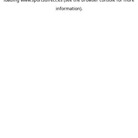
information).