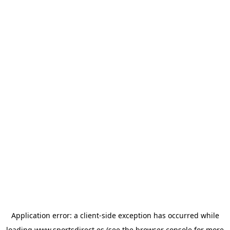
Application error: a
client
-side exception has occurred while
loading
www.sportsdirect.es
(see the
browser console
for more