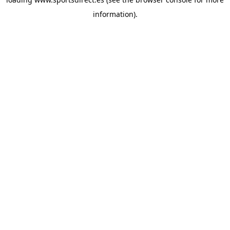
information).