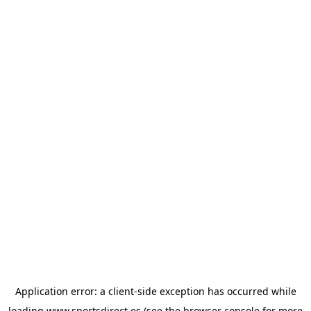
Application error: a
client
-side exception has occurred while
loading
www.sportsdirect.es
(see the
browser console
for more