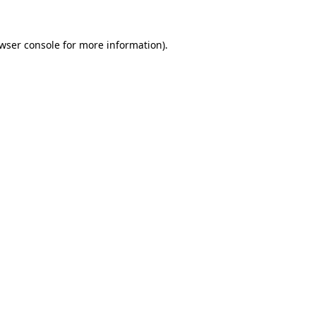
wser console
for more information).