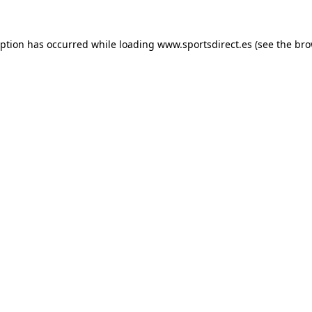
eption has occurred while loading
www.sportsdirect.es
(see the
bro