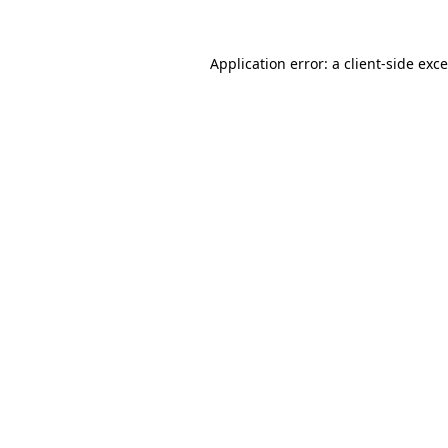
Application error: a
client
-side exc