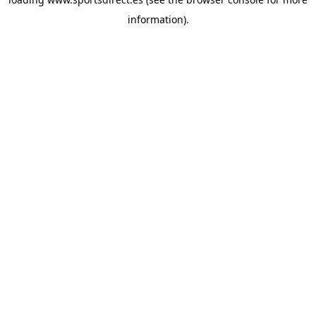
information).