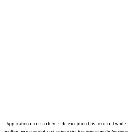
Application error: a
client
-side exception has occurred while
loading
www.sportsdirect.es
(see the
browser console
for more