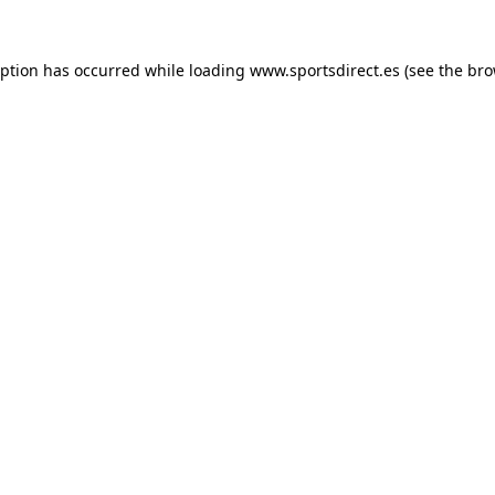
eption has occurred while loading
www.sportsdirect.es
(see the
bro