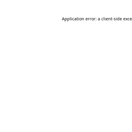
Application error: a
client
-side exc