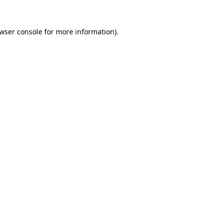
wser console
for more information).