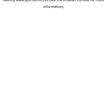
information).