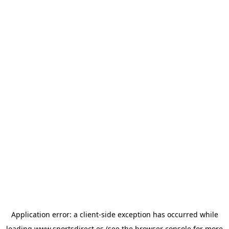
Application error: a
client
-side exception has occurred while
loading
www.sportsdirect.es
(see the
browser console
for more