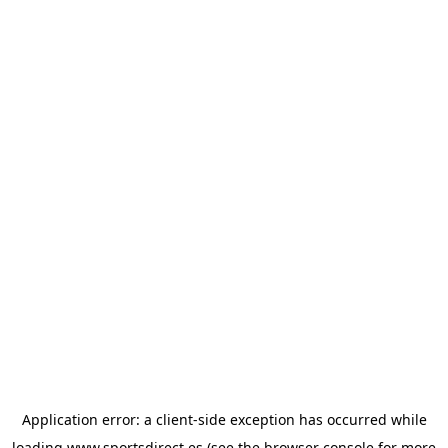
Application error: a
client
-side exception has occurred while
loading
www.sportsdirect.es
(see the
browser console
for more