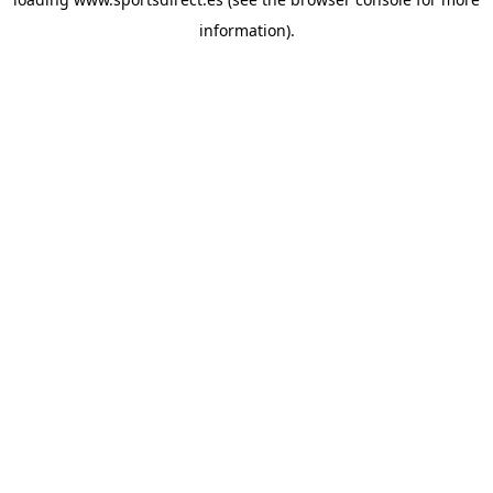
information).