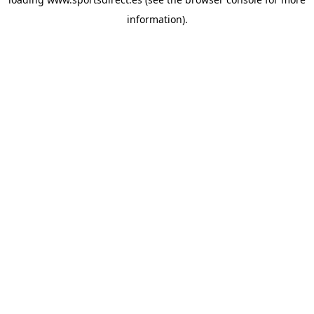
information).