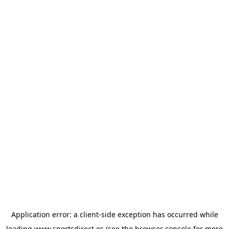
Application error: a
client
-side exception has occurred while
loading
www.sportsdirect.es
(see the
browser console
for more