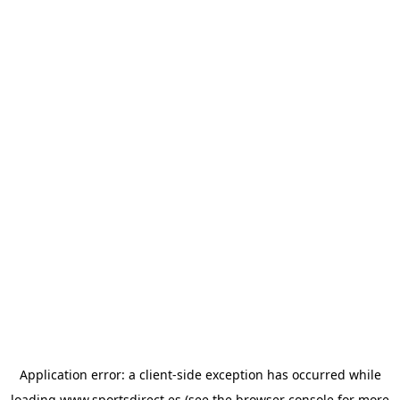
Application error: a
client
-side exception has occurred while
loading
www.sportsdirect.es
(see the
browser console
for more