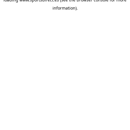
information).