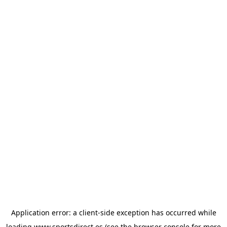
Application error: a
client
-side exception has occurred while
loading
www.sportsdirect.es
(see the
browser console
for more