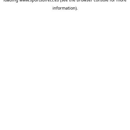
information).