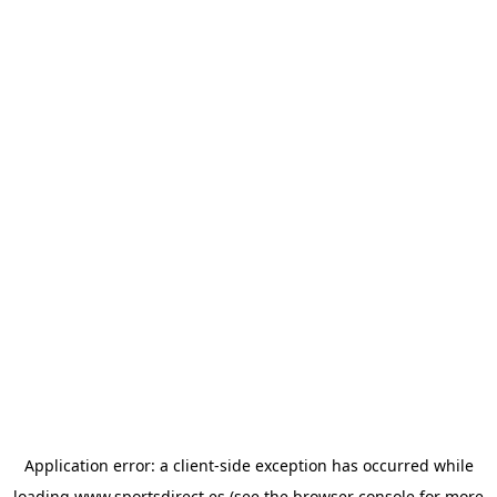
Application error: a
client
-side exception has occurred while
loading
www.sportsdirect.es
(see the
browser console
for more