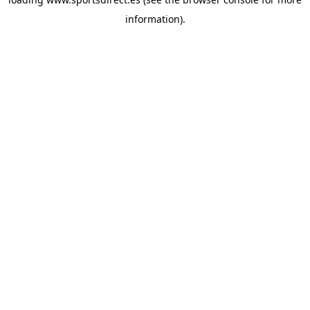
information).