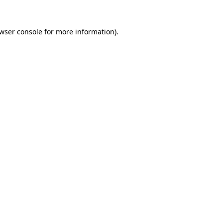
wser console
for more information).