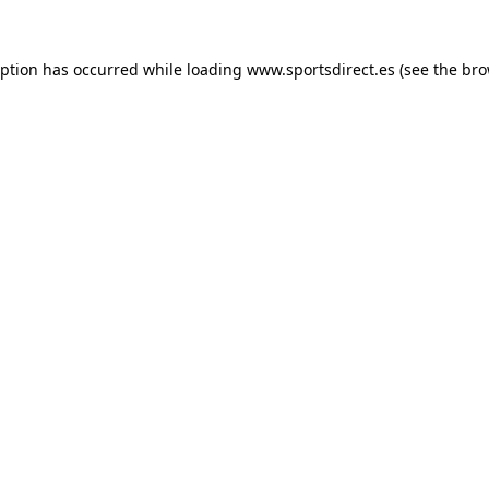
eption has occurred while loading
www.sportsdirect.es
(see the
bro