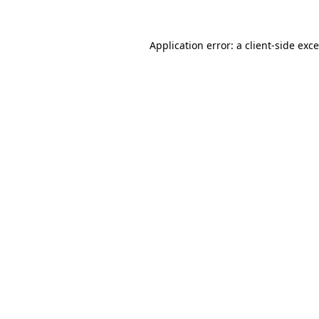
Application error: a
client
-side exc