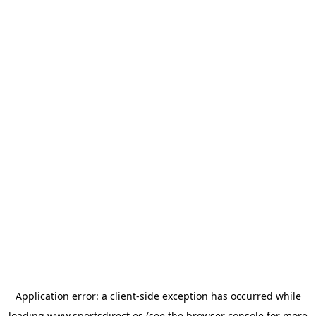
Application error: a
client
-side exception has occurred while
loading
www.sportsdirect.es
(see the
browser console
for more