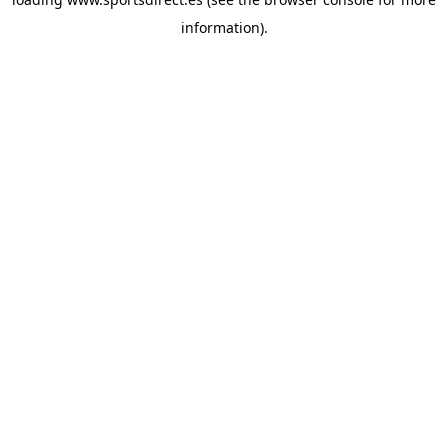
information).