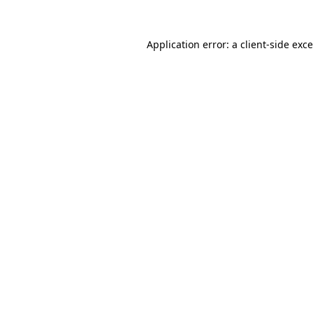
Application error: a
client
-side exc