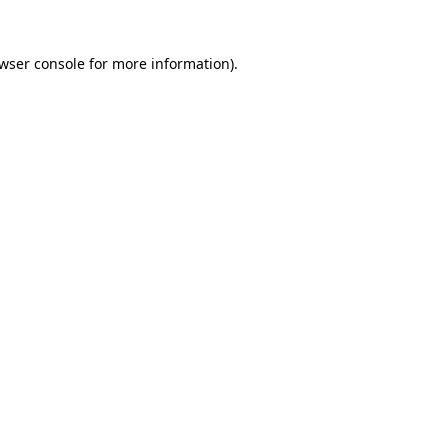
wser console
for more information).