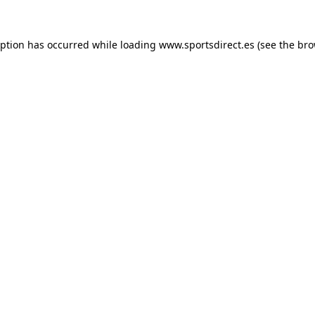
eption has occurred while loading
www.sportsdirect.es
(see the
bro