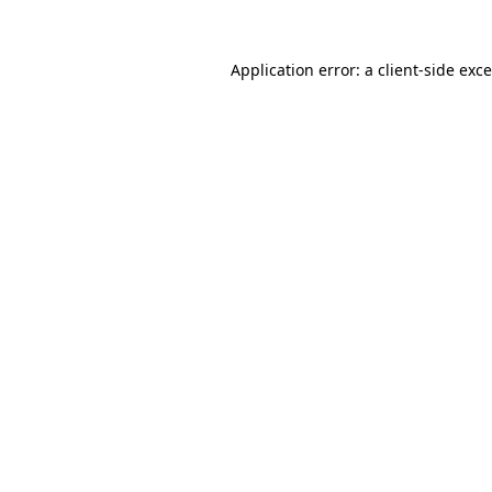
Application error: a
client
-side exc