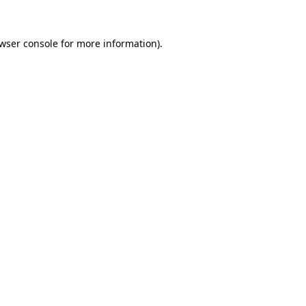
wser console
for more information).