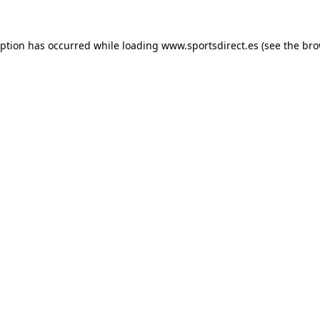
eption has occurred while loading
www.sportsdirect.es
(see the
bro