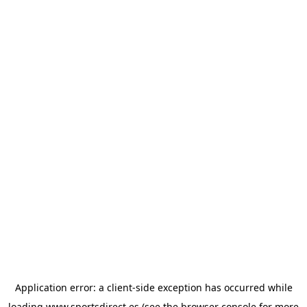
Application error: a
client
-side exception has occurred while
loading
www.sportsdirect.es
(see the
browser console
for more