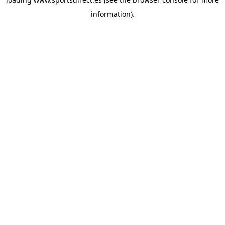
information).