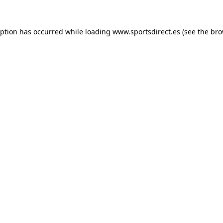
eption has occurred while loading
www.sportsdirect.es
(see the
bro