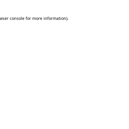
wser console
for more information).