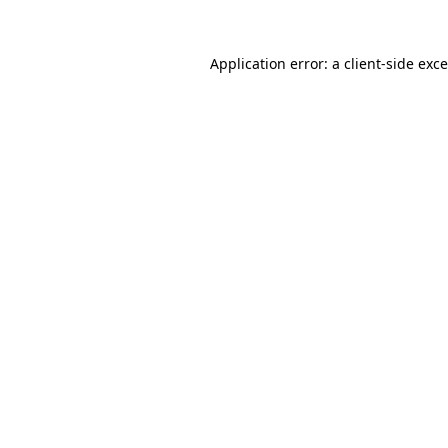
Application error: a
client
-side exc