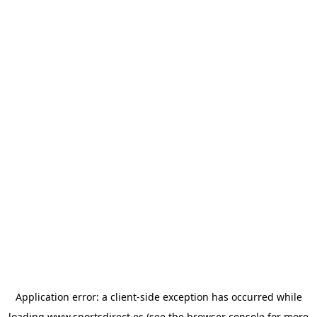
Application error: a
client
-side exception has occurred while
loading
www.sportsdirect.es
(see the
browser console
for more