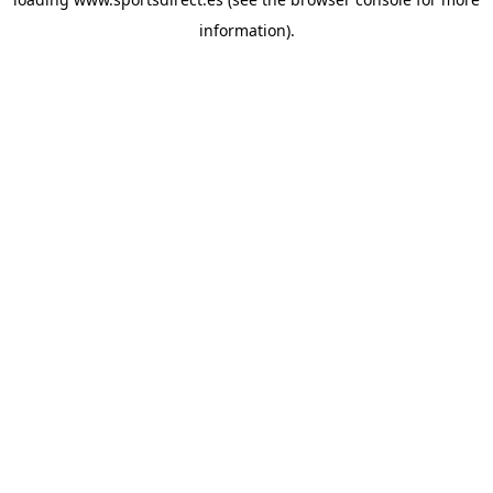
information).