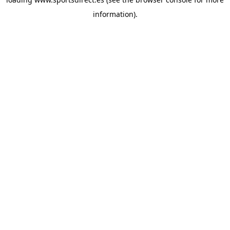
information).