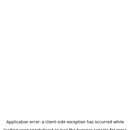
Application error: a
client
-side exception has occurred while
loading
www.sportsdirect.es
(see the
browser console
for more