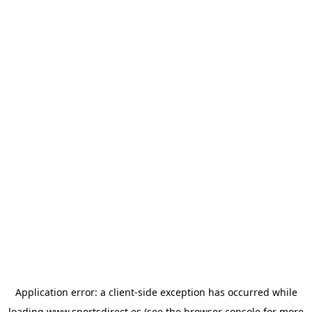
Application error: a
client
-side exception has occurred while
loading
www.sportsdirect.es
(see the
browser console
for more