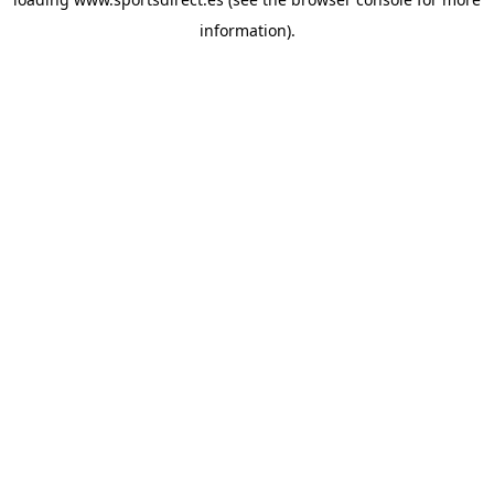
information).