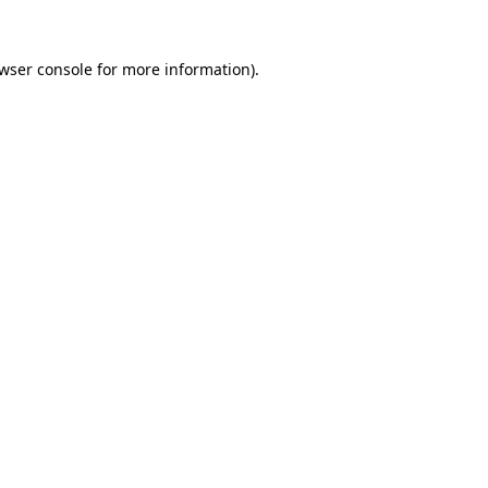
wser console
for more information).