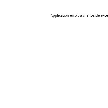
Application error: a
client
-side exc