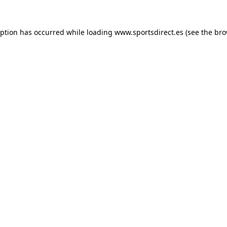
eption has occurred while loading
www.sportsdirect.es
(see the
bro