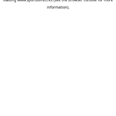
information).