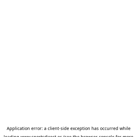
Application error: a
client
-side exception has occurred while
loading
www.sportsdirect.es
(see the
browser console
for more