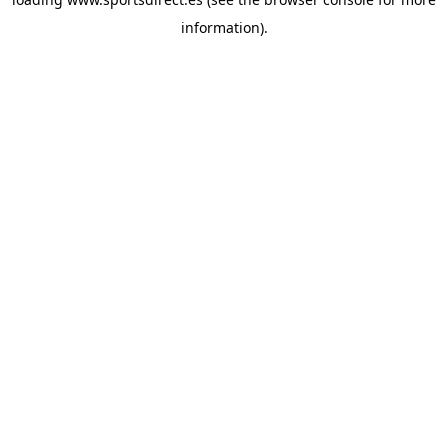
information).