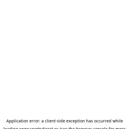
Application error: a
client
-side exception has occurred while
loading
www.sportsdirect.es
(see the
browser console
for more