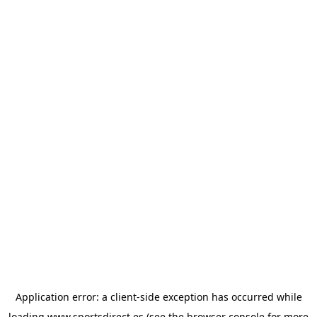
Application error: a
client
-side exception has occurred while
loading
www.sportsdirect.es
(see the
browser console
for more