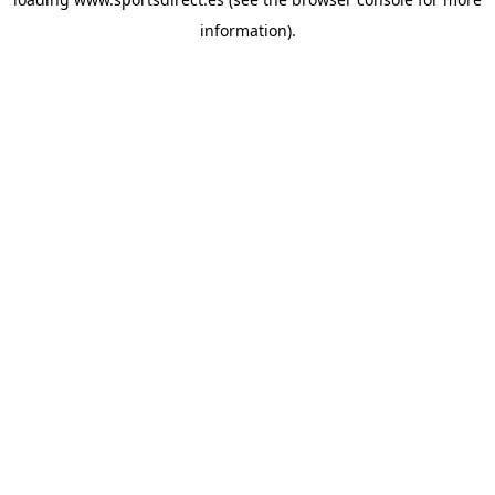
information).