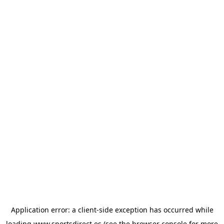
Application error: a
client
-side exception has occurred while
loading
www.sportsdirect.es
(see the
browser console
for more