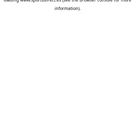
information).