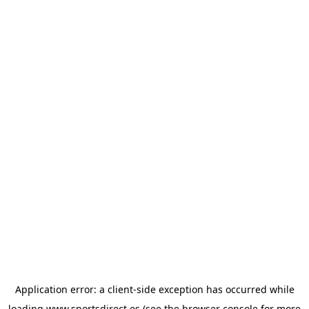
Application error: a
client
-side exception has occurred while
loading
www.sportsdirect.es
(see the
browser console
for more