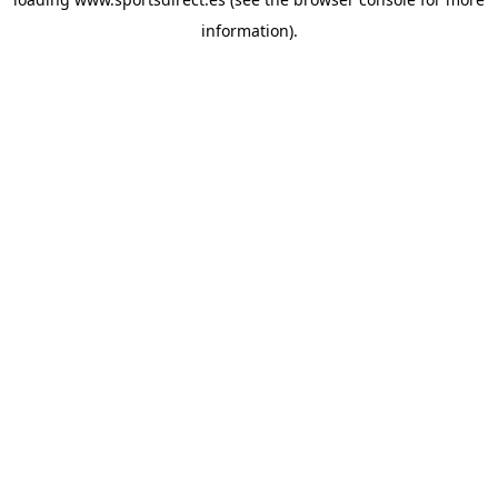
information).