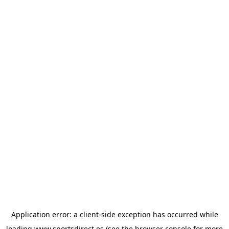
Application error: a
client
-side exception has occurred while
loading
www.sportsdirect.es
(see the
browser console
for more