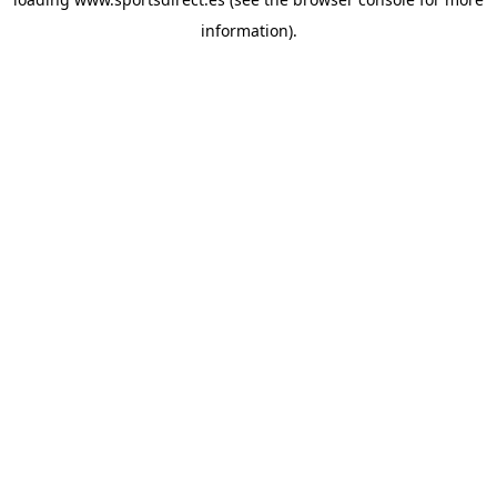
information).