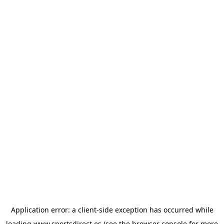
Application error: a
client
-side exception has occurred while
loading
www.sportsdirect.es
(see the
browser console
for more