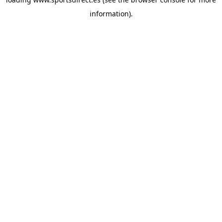
information).