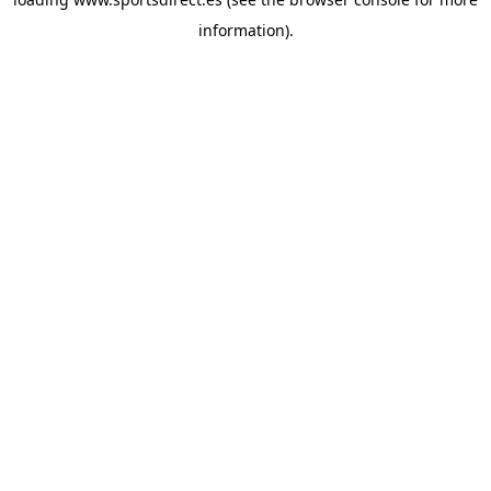
information).