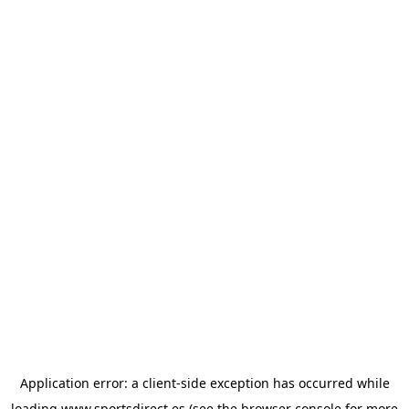
Application error: a
client
-side exception has occurred while
loading
www.sportsdirect.es
(see the
browser console
for more