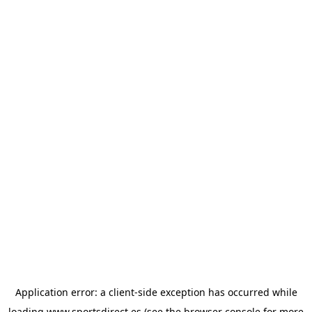
Application error: a
client
-side exception has occurred while
loading
www.sportsdirect.es
(see the
browser console
for more