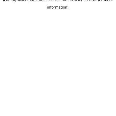
information).