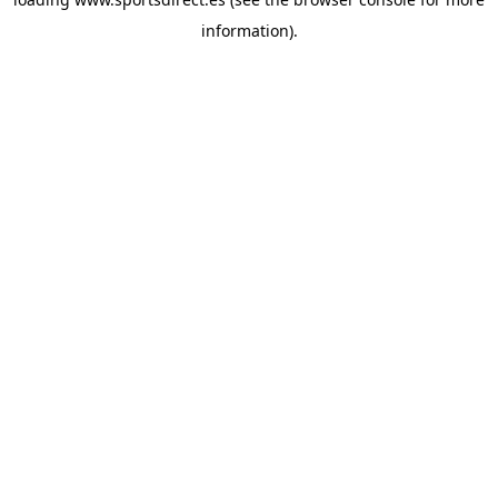
information).