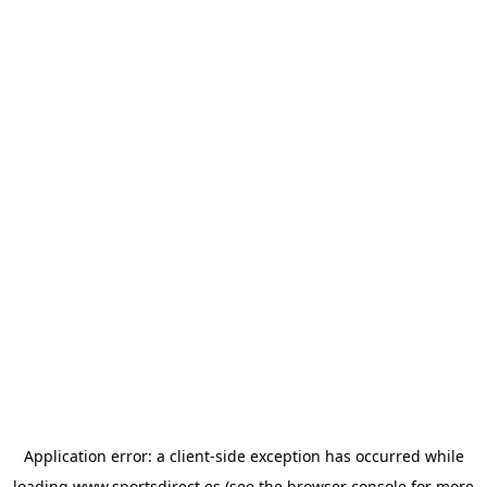
Application error: a
client
-side exception has occurred while
loading
www.sportsdirect.es
(see the
browser console
for more