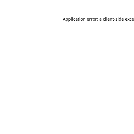
Application error: a
client
-side exc