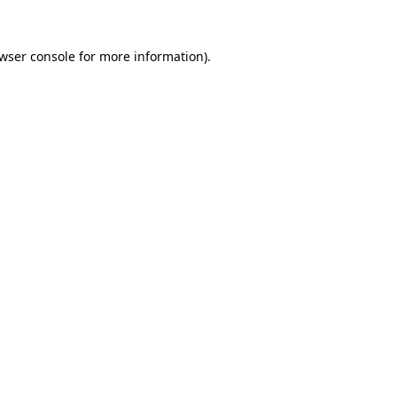
wser console
for more information).