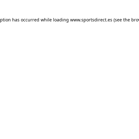
eption has occurred while loading
www.sportsdirect.es
(see the
bro