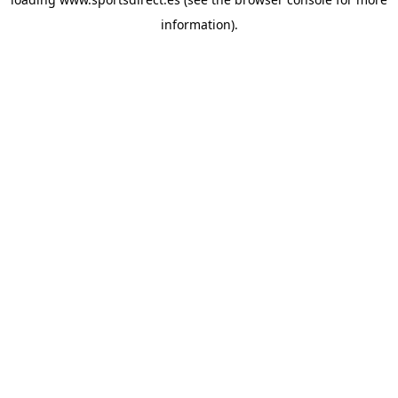
information).