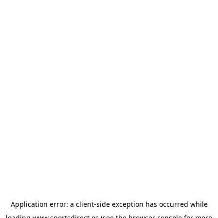
Application error: a
client
-side exception has occurred while
loading
www.sportsdirect.es
(see the
browser console
for more