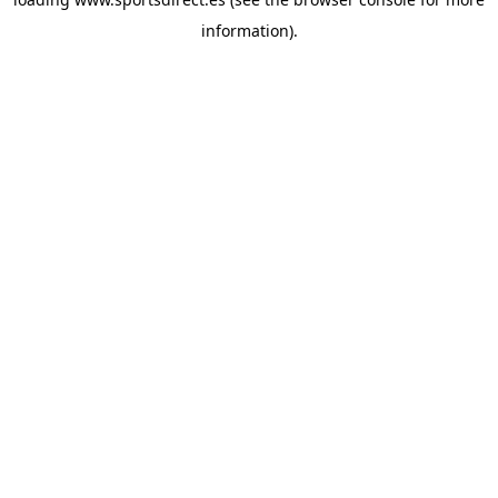
information).