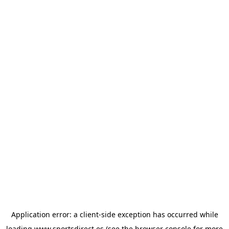
Application error: a
client
-side exception has occurred while
loading
www.sportsdirect.es
(see the
browser console
for more